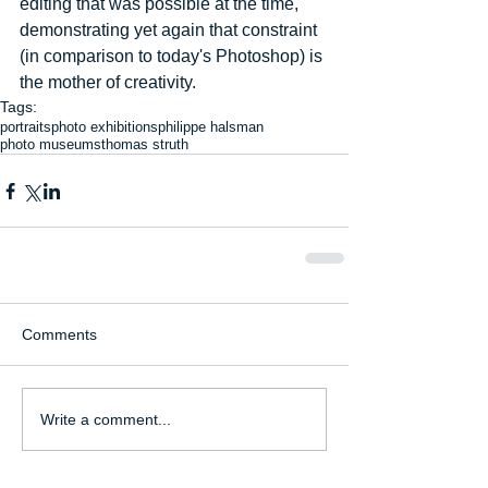
editing that was possible at the time, 
demonstrating yet again that constraint 
(in comparison to today's Photoshop) is 
the mother of creativity.
Tags:
portraits
photo exhibitions
philippe halsman
photo museums
thomas struth
Comments
Write a comment...