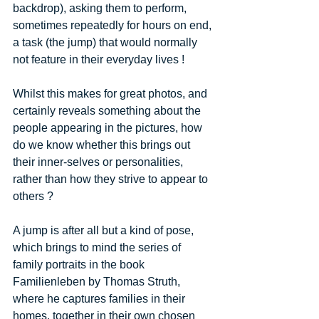
backdrop), asking them to perform, 
sometimes repeatedly for hours on end, 
a task (the jump) that would normally 
not feature in their everyday lives ! 
Whilst this makes for great photos, and 
certainly reveals something about the 
people appearing in the pictures, how 
do we know whether this brings out 
their inner-selves or personalities, 
rather than how they strive to appear to 
others ? 
A jump is after all but a kind of pose, 
which brings to mind the series of 
family portraits in the book 
Familienleben by Thomas Struth, 
where he captures families in their 
homes, together in their own chosen 