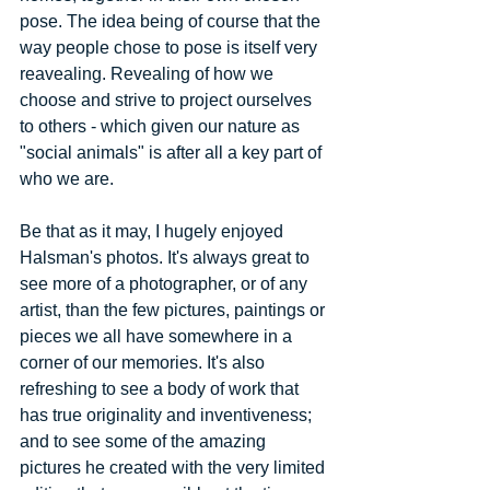
pose. The idea being of course that the 
way people chose to pose is itself very 
reavealing. Revealing of how we 
choose and strive to project ourselves 
to others - which given our nature as 
"social animals" is after all a key part of 
who we are. 
Be that as it may, I hugely enjoyed 
Halsman's photos. It's always great to 
see more of a photographer, or of any 
artist, than the few pictures, paintings or 
pieces we all have somewhere in a 
corner of our memories. It's also 
refreshing to see a body of work that 
has true originality and inventiveness; 
and to see some of the amazing 
pictures he created with the very limited 