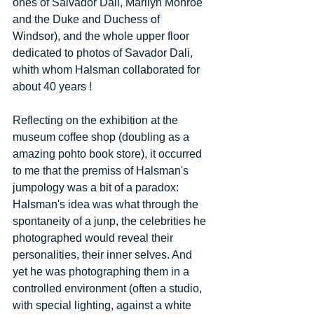
ones of Salvador Dali, Marilyn Monroe 
and the Duke and Duchess of 
Windsor), and the whole upper floor 
dedicated to photos of Savador Dali, 
whith whom Halsman collaborated for 
about 40 years ! 
Reflecting on the exhibition at the 
museum coffee shop (doubling as a 
amazing pohto book store), it occurred 
to me that the premiss of Halsman's 
jumpology was a bit of a paradox: 
Halsman's idea was what through the 
spontaneity of a junp, the celebrities he 
photographed would reveal their 
personalities, their inner selves. And 
yet he was photographing them in a 
controlled environment (often a studio, 
with special lighting, against a white 