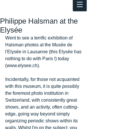
Antoine Boesch photo, travel &
musings
Philippe Halsman at the
Elysée
Went to see a terrific exhibition of 
Halsman photos at the Musée de 
l'Elysée in Lausanne (this Elysée has 
nothing to do with Paris !) today 
(www.elysee.ch). 
Incidentally, for those not acquainted 
with this museum, it is quite possibly 
the foremost photo institution in 
Switzerland, with consistently great 
shows, and an activity, often cutting-
edge, going way beyond simply 
organizing periodic shows within its 
walls. Whilst I'm on the subject, you 