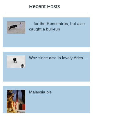
Recent Posts
... for the Rencontres, but also
caught a bull-run
Woz since also in lovely Arles ...
Malaysia bis