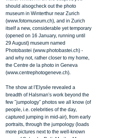
should alsogcheck out the photo 
museum in Winterthur near Zurich 
(www.fotomuseum.ch), and in Zurich 
itself a new, considerable yet temporary 
(opened on 16 January, running until 
29 August) museum named 
Photobastei (www.photobastei.ch) - 
and why not, rather closer to my home, 
the Centre de la photo in Geneva 
(www.centrephotogeneve.ch). 
The show at l'Elysée revealed a 
breadth of Halsman's work beyond the 
few "jumpology" photos we all know (of 
people, i.e. celebrities of the day, 
captured jumping in mid-air), from early 
portraits, through the jumpology (loads 
more pictures next to the well-known 